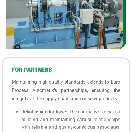
FOR PARTNERS
Maintaining high-quality standards extends to Euro
Process Automatik’s partnerships, ensuring the
integrity of the supply chain and end-user products.
Reliable vendor base:
The company’s focus on
building and maintaining cordial relationships
with reliable and quality-conscious associates,