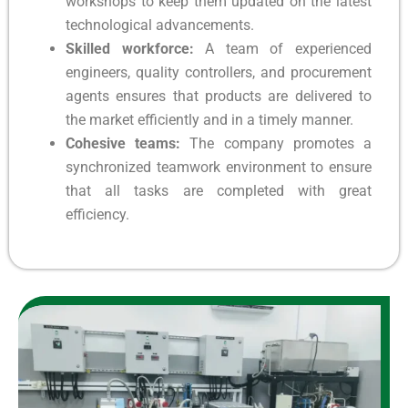
workshops to keep them updated on the latest
technological advancements.
Skilled workforce:
A team of experienced
engineers, quality controllers, and procurement
agents ensures that products are delivered to
the market efficiently and in a timely manner.
Cohesive teams:
The company promotes a
synchronized teamwork environment to ensure
that all tasks are completed with great
efficiency.