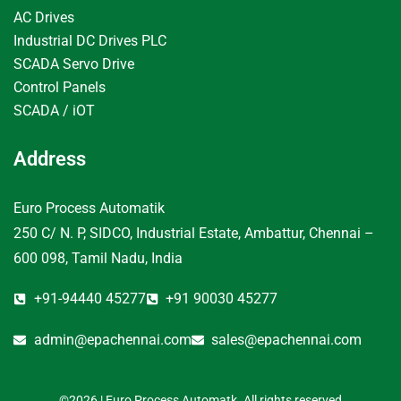
AC Drives
Industrial DC Drives PLC
SCADA Servo Drive
Control Panels
SCADA / iOT
Address
Euro Process Automatik
250 C/ N. P, SIDCO, Industrial Estate, Ambattur, Chennai –
600 098, Tamil Nadu, India
+91-94440 45277
+91 90030 45277
admin@epachennai.com
sales@epachennai.com
©2026 | Euro Process Automatk. All rights reserved