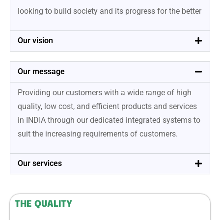
looking to build society and its progress for the better
Our vision
Our message
Providing our customers with a wide range of high
quality, low cost, and efficient products and services
in INDIA through our dedicated integrated systems to
suit the increasing requirements of customers.
Our services
THE QUALITY