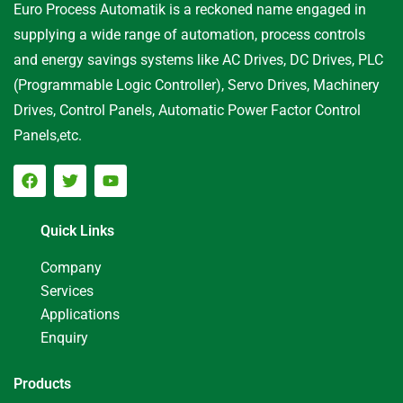
Euro Process Automatik is a reckoned name engaged in
supplying a wide range of automation, process controls
and energy savings systems like AC Drives, DC Drives, PLC
(Programmable Logic Controller), Servo Drives, Machinery
Drives, Control Panels, Automatic Power Factor Control
Panels,etc.
Quick Links
Company
Services
Applications
Enquiry
Products