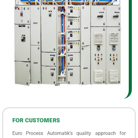
FOR CUSTOMERS
Euro Process Automatik’s quality approach for