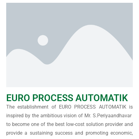
EURO PROCESS AUTOMATIK
The establishment of EURO PROCESS AUTOMATIK is
inspired by the ambitious vision of Mr. S.Periyaandhavar
to become one of the best low-cost solution provider and
provide a sustaining success and promoting economic,