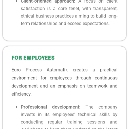
Client-oriented approach:
A focus on client
satisfaction is a core tenet, with transparent,
ethical business practices aiming to build long-
term relationships and exceed expectations.
FOR EMPLOYEES
Euro Process Automatik creates a practical
environment for employees through continuous
development and an emphasis on teamwork and
efficiency.
Professional development:
The company
invests in its employees’ technical skills by
conducting regular training sessions and