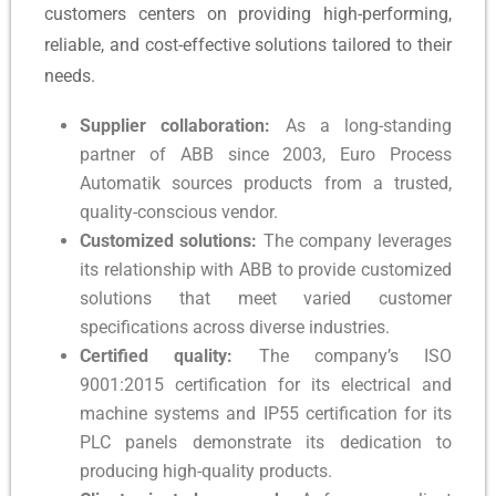
customers centers on providing high-performing,
reliable, and cost-effective solutions tailored to their
needs.
Supplier collaboration:
As a long-standing
partner of ABB since 2003, Euro Process
Automatik sources products from a trusted,
quality-conscious vendor.
Customized solutions:
The company leverages
its relationship with ABB to provide customized
solutions that meet varied customer
specifications across diverse industries.
Certified quality:
The company’s ISO
9001:2015 certification for its electrical and
machine systems and IP55 certification for its
PLC panels demonstrate its dedication to
producing high-quality products.