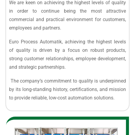
We are keen on achieving the highest levels of quality
in order to continue being the most attractive
commercial and practical environment for customers,
employees and partners.
Euro Process Automatik, achieving the highest levels
of quality is driven by a focus on robust products,
strong customer relationships, employee development,
and strategic partnerships.
The company’s commitment to quality is underpinned
by its long-standing history, certifications, and mission
to provide reliable, low-cost automation solutions.