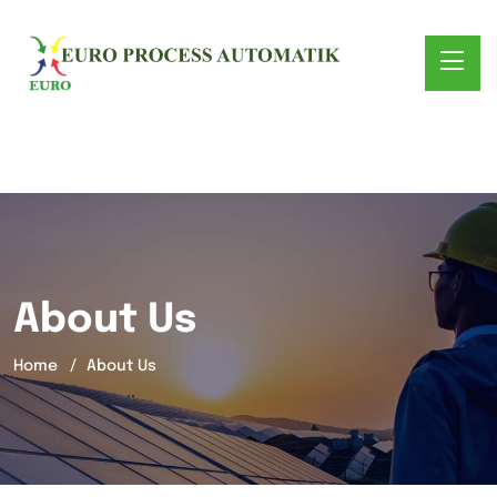
About Us
Home
About Us