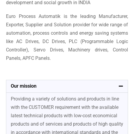
development and social growth in INDIA
Euro Process Automatik is the leading Manufacturer,
Exporter, Supplier and Solution provider for wide range of
automation, process controls and energy saving systems
like AC Drives, DC Drives, PLC (Programmable Logic
Controller), Servo Drives, Machinery drives, Control
Panels, APFC Panels.
Our mission
Providing a variety of solutions and products in line
with the CUSTOMER requirement with the available
latest technical products with low-cost economical
products and of services and products of high quality
in accordance with international standards and the