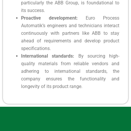
particularly the ABB Group, is foundational to
its success.
Proactive development:
Euro Process
Automatik’s engineers and technicians interact
continuously with partners like ABB to stay
ahead of requirements and develop product
specifications.
International standards:
By sourcing high-
quality materials from reliable vendors and
adhering to international standards, the
company ensures the functionality and
longevity of its product range.