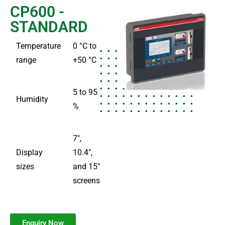
CP600 -
STANDARD
Temperature
0 °C to
range
+50 °C
5 to 95
Humidity
%
7″,
Display
10.4″,
sizes
and 15″
screens
Enquiry Now