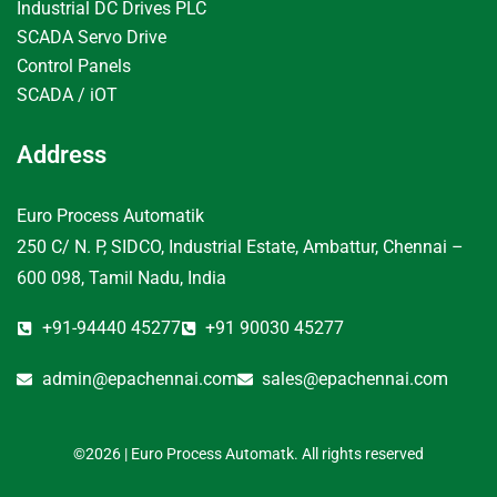
Industrial DC Drives PLC
SCADA Servo Drive
Control Panels
SCADA / iOT
Address
Euro Process Automatik
250 C/ N. P, SIDCO, Industrial Estate, Ambattur, Chennai –
600 098, Tamil Nadu, India
+91-94440 45277
+91 90030 45277
admin@epachennai.com
sales@epachennai.com
©2026 | Euro Process Automatk. All rights reserved