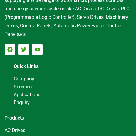
supplying a wide range of automation, process controls
and energy savings systems like AC Drives, DC Drives, PLC
(Programmable Logic Controller), Servo Drives, Machinery
Drives, Control Panels, Automatic Power Factor Control
Panels,etc.
Quick Links
Company
Services
Applications
Enquiry
Products
AC Drives