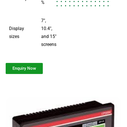
%
7″,
Display
10.4″,
sizes
and 15″
screens
Enquiry Now