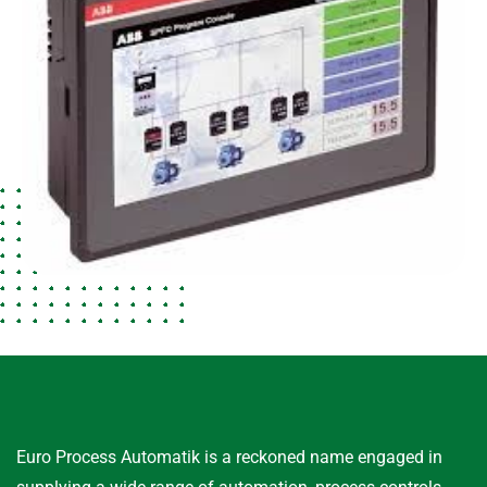
Euro Process Automatik is a reckoned name engaged in