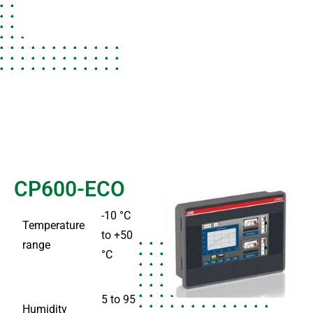
CP600-ECO
-10 °C
Temperature
to +50
range
°C
5 to 95
Humidity