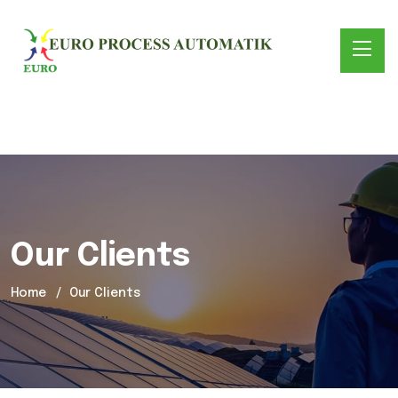
Our Clients
Home
Our Clients