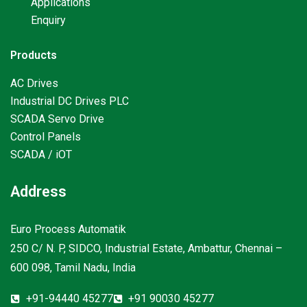
Applications
Enquiry
Products
AC Drives
Industrial DC Drives PLC
SCADA Servo Drive
Control Panels
SCADA / iOT
Address
Euro Process Automatik
250 C/ N. P, SIDCO, Industrial Estate, Ambattur, Chennai –
600 098, Tamil Nadu, India
+91-94440 45277
+91 90030 45277