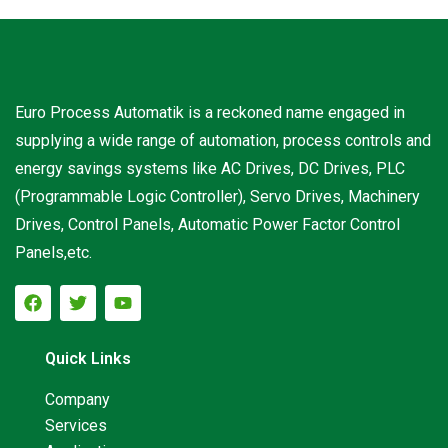
Euro Process Automatik is a reckoned name engaged in
supplying a wide range of automation, process controls and
energy savings systems like AC Drives, DC Drives, PLC
(Programmable Logic Controller), Servo Drives, Machinery
Drives, Control Panels, Automatic Power Factor Control
Panels,etc.
Quick Links
Company
Services