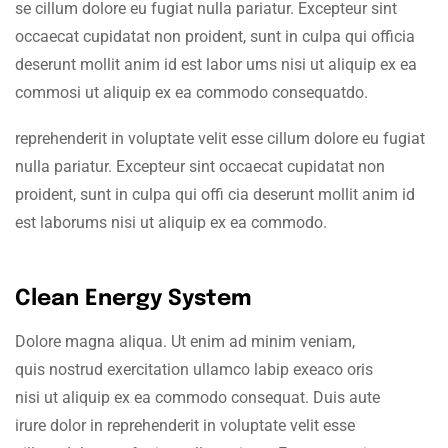
se cillum dolore eu fugiat nulla pariatur. Excepteur sint
occaecat cupidatat non proident, sunt in culpa qui officia
deserunt mollit anim id est labor ums nisi ut aliquip ex ea
commosi ut aliquip ex ea commodo consequatdo.
reprehenderit in voluptate velit esse cillum dolore eu fugiat
nulla pariatur. Excepteur sint occaecat cupidatat non
proident, sunt in culpa qui offi cia deserunt mollit anim id
est laborums nisi ut aliquip ex ea commodo.
Clean Energy System
Dolore magna aliqua. Ut enim ad minim veniam,
quis nostrud exercitation ullamco labip exeaco oris
nisi ut aliquip ex ea commodo consequat. Duis aute
irure dolor in reprehenderit in voluptate velit esse