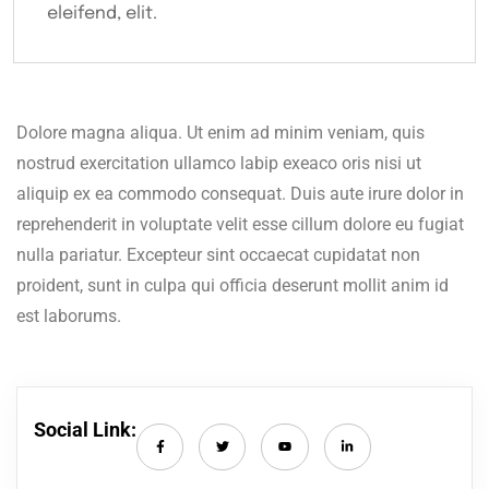
eleifend, elit.
Dolore magna aliqua. Ut enim ad minim veniam, quis
nostrud exercitation ullamco labip exeaco oris nisi ut
aliquip ex ea commodo consequat. Duis aute irure dolor in
reprehenderit in voluptate velit esse cillum dolore eu fugiat
nulla pariatur. Excepteur sint occaecat cupidatat non
proident, sunt in culpa qui officia deserunt mollit anim id
est laborums.
Social Link: