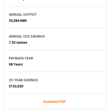
ANNUAL OUTPUT
25,584 kWh
ANNUAL CO2 SAVINGS
7.92 tonnes
PAYBACK YEAR
08 Years
25-YEAR SAVINGS
$152,020
Download PDF