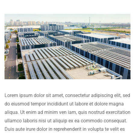
Lorem ipsum dolor sit amet, consectetur adipiscing elit, sed
do eiusmod tempor incididunt ut labore et dolore magna
aliqua. Ut enim ad minim ven iam, quis nostrud exercitation
ullamco laboris nisi ut aliquip ex ea commodo consequat.
Duis aute irure dolor in reprehenderit in volupta te velit es