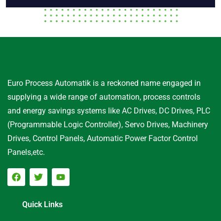
Euro Process Automatik is a reckoned name engaged in
supplying a wide range of automation, process controls
and energy savings systems like AC Drives, DC Drives, PLC
(Programmable Logic Controller), Servo Drives, Machinery
Drives, Control Panels, Automatic Power Factor Control
Panels,etc.
Quick Links