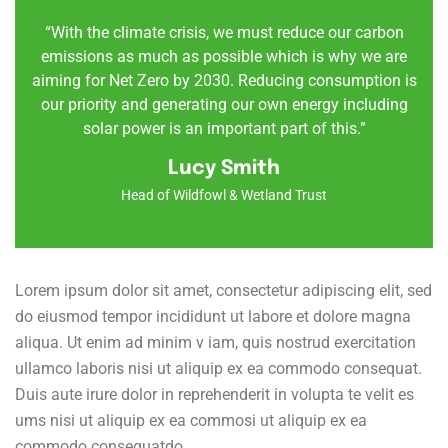
“With the climate crisis, we must reduce our carbon
emissions as much as possible which is why we are
aiming for Net Zero by 2030. Reducing consumption is
our priority and generating our own energy including
solar power is an important part of this.”
Lucy Smith
Head of Wildfowl & Wetland Trust
Lorem ipsum dolor sit amet, consectetur adipiscing elit, sed
do eiusmod tempor incididunt ut labore et dolore magna
aliqua. Ut enim ad minim v iam, quis nostrud exercitation
ullamco laboris nisi ut aliquip ex ea commodo consequat.
Duis aute irure dolor in reprehenderit in volupta te velit es
ums nisi ut aliquip ex ea commosi ut aliquip ex ea
commodo consequatdo.