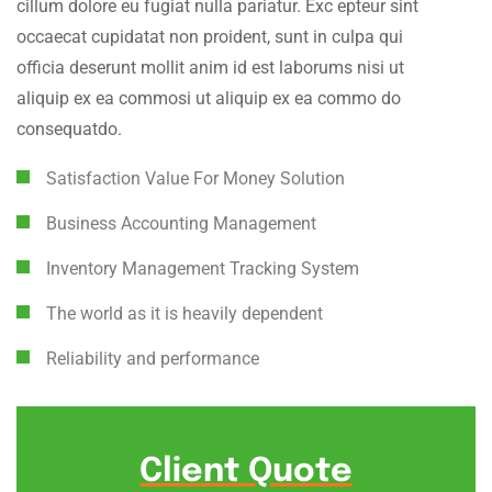
cillum dolore eu fugiat nulla pariatur. Exc epteur sint
occaecat cupidatat non proident, sunt in culpa qui
officia deserunt mollit anim id est laborums nisi ut
aliquip ex ea commosi ut aliquip ex ea commo do
consequatdo.
Satisfaction Value For Money Solution
Business Accounting Management
Inventory Management Tracking System
The world as it is heavily dependent
Reliability and performance
Client Quote