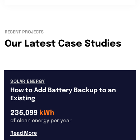
RECENT PROJECTS
Our Latest Case Studies
SOLAR ENERGY
How to Add Battery Backup to an
Existing
235,099
kWh
of clean energy per year
Read More