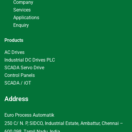
Company
Services
Applications
Enquiry
Products
AC Drives
Industrial DC Drives PLC
SCADA Servo Drive
Control Panels
SCADA / iOT
Address
Euro Process Automatik
250 C/ N. P, SIDCO, Industrial Estate, Ambattur, Chennai –
600 098, Tamil Nadu, India