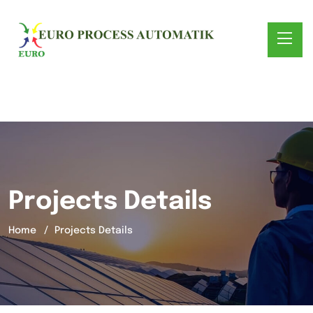
Projects Details
Home
Projects Details