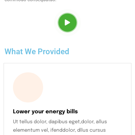
What We Provided
Lower your energy bills
Ut tellus dolor, dapibus eget,dolor, allus
elementum vel, ifenddolor, dllus cursus