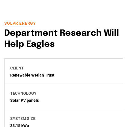
SOLAR ENERGY
Department Research Will
Help Eagles
CLIENT
Renewable Wetlan Trust
TECHNOLOGY
Solar PV panels
SYSTEM SIZE
33.15 kWp