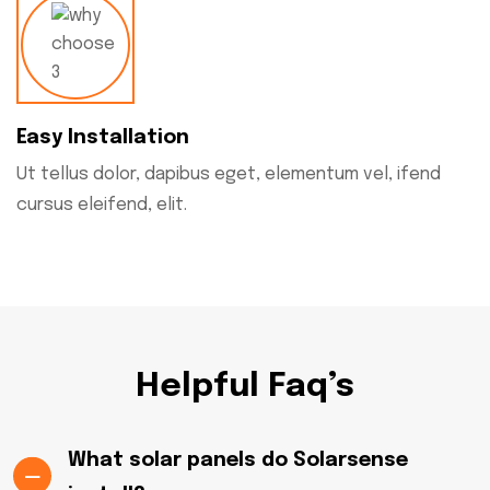
Easy Installation
Ut tellus dolor, dapibus eget, elementum vel, ifend
cursus eleifend, elit.
Helpful Faq’s
What solar panels do Solarsense