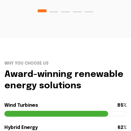
WHY YOU CHOOSE US
Award-winning renewable
energy solutions
Wind Turbines
85%
Hybrid Energy
62%