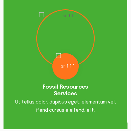
Fossil Resources
Services
Ut tellus dolor, dapibus eget, elementum vel,
ifend cursus eleifend, elit.