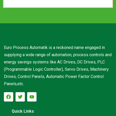
Euro Process Automatik is a reckoned name engaged in
supplying a wide range of automation, process controls and
energy savings systems like AC Drives, DC Drives, PLC
(Programmable Logic Controller), Servo Drives, Machinery
Drives, Control Panels, Automatic Power Factor Control
Panels,etc.
Quick Links