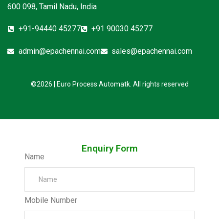
600 098, Tamil Nadu, India
+91-94440 45277
+91 90030 45277
admin@epachennai.com
sales@epachennai.com
©2026 | Euro Process Automatk. All rights reserved
Enquiry Form
Name
Mobile Number