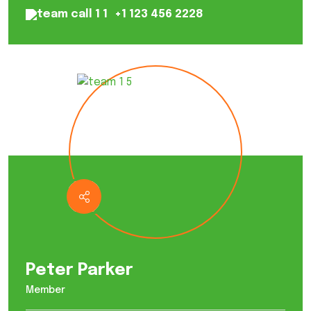
+1 123 456 2228
Peter Parker
Member