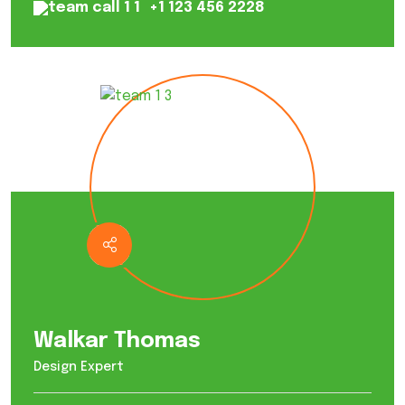
+1 123 456 2228
Walkar Thomas
Design Expert