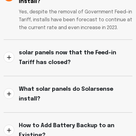
install?
Yes, despite the removal of Government Feed-in
Tariff, installs have been forecast to continue at
the current rate and even increase in 2023.
solar panels now that the Feed-in
Tariff has closed?
What solar panels do Solarsense
install?
How to Add Battery Backup to an
Existing?