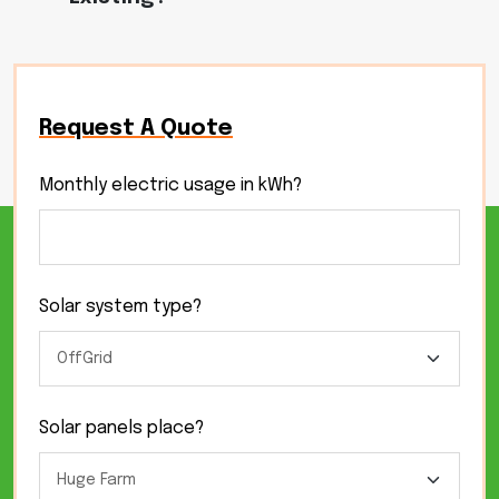
Request A Quote
Monthly electric usage in kWh?
Solar system type?
Solar panels place?