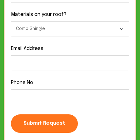
Materials on your roof?
Email Address
Phone No
Submit Request