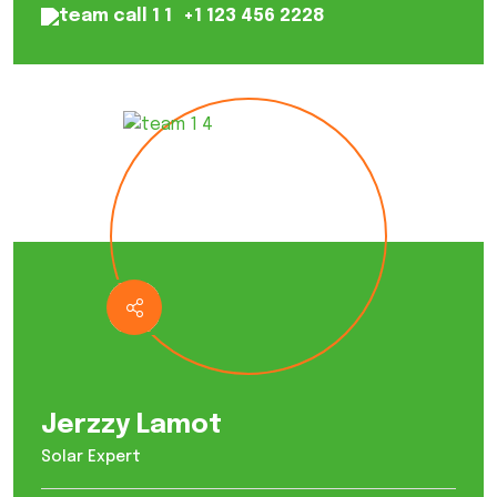
+1 123 456 2228
Jerzzy Lamot
Solar Expert