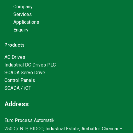
Company
Services
Applications
Enquiry
Products
AC Drives
Industrial DC Drives PLC
SCADA Servo Drive
Control Panels
SCADA / iOT
Address
Euro Process Automatik
250 C/ N. P, SIDCO, Industrial Estate, Ambattur, Chennai –