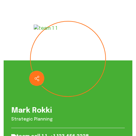
Mark Rokki
Strategic Planning