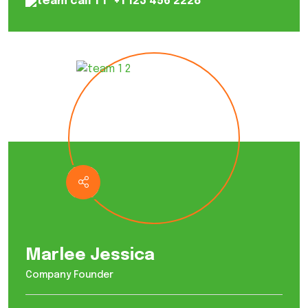
+1 123 456 2228
Marlee Jessica
Company Founder