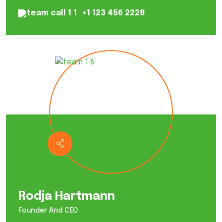
+1 123 456 2228
Rodja Hartmann
Founder And CEO