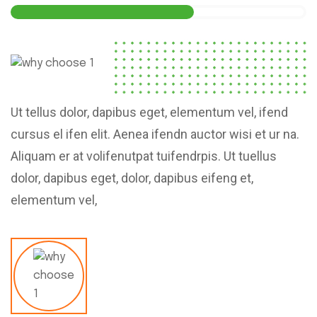
Ut tellus dolor, dapibus eget, elementum vel, ifend
cursus el ifen elit. Aenea ifendn auctor wisi et ur na.
Aliquam er at volifenutpat tuifendrpis. Ut tuellus
dolor, dapibus eget, dolor, dapibus eifeng et,
elementum vel,