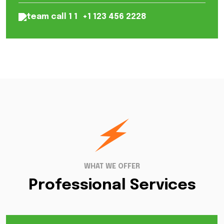
+1 123 456 2228
WHAT WE OFFER
Professional Services