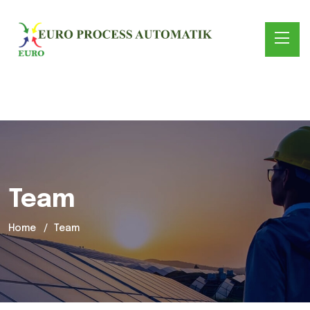
Team
Home
Team