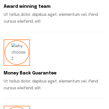
Award winning team
Ut tellus dolor, dapibus eget, elementum vel, ifend
cursus eleifend, elit.
Money Back Guarantee
Ut tellus dolor, dapibus eget, elementum vel, ifend
cursus eleifend, elit.