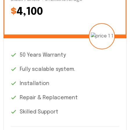
$
4,100
50 Years Warranty
Fully scalable system.
Installation
Repair & Replacement
Skilled Support