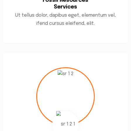
Fossil Resources
Services
Ut tellus dolor, dapibus eget, elementum vel,
ifend cursus eleifend, elit.