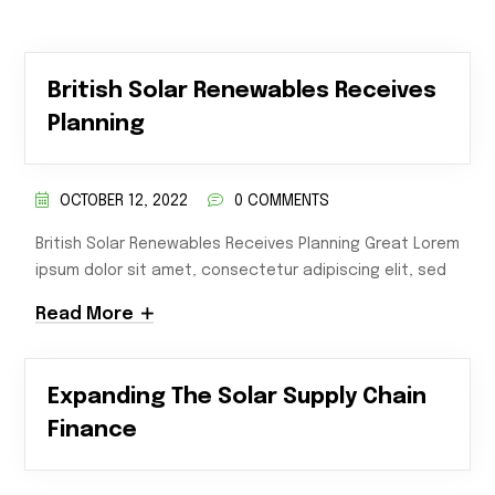
British Solar Renewables Receives
Planning
OCTOBER 12, 2022
0 COMMENTS
British Solar Renewables Receives Planning Great Lorem
ipsum dolor sit amet, consectetur adipiscing elit, sed
Read More
Expanding The Solar Supply Chain
Finance