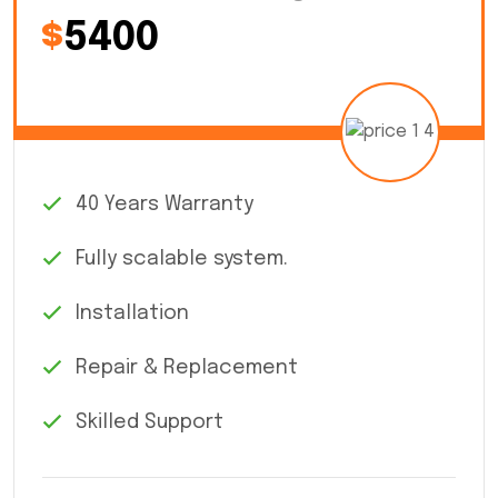
$
5400
40 Years Warranty
Fully scalable system.
Installation
Repair & Replacement
Skilled Support