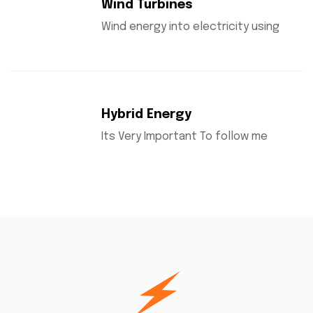
Wind Turbines
Wind energy into electricity using
Hybrid Energy
Its Very Important To follow me