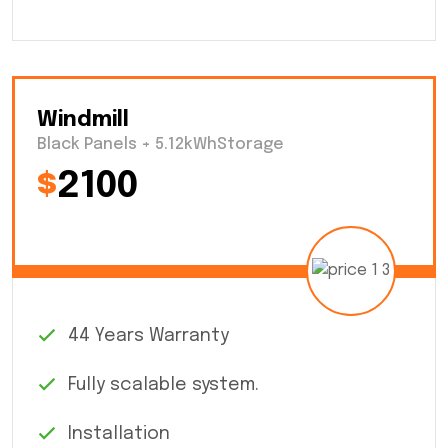
Windmill
Black Panels + 5.12kWhStorage
$
2100
44 Years Warranty
Fully scalable system.
Installation