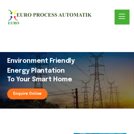
Environment Friendly
Energy Plantation
To Your Smart Home
Enquire Online