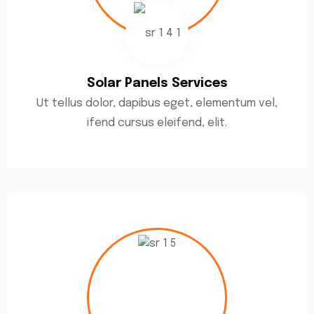
Solar Panels Services
Ut tellus dolor, dapibus eget, elementum vel,
ifend cursus eleifend, elit.