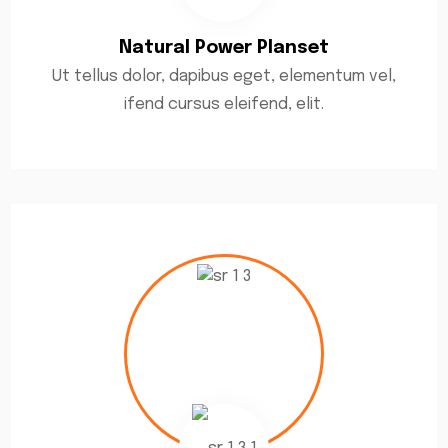
Natural Power Planset
Ut tellus dolor, dapibus eget, elementum vel,
ifend cursus eleifend, elit.