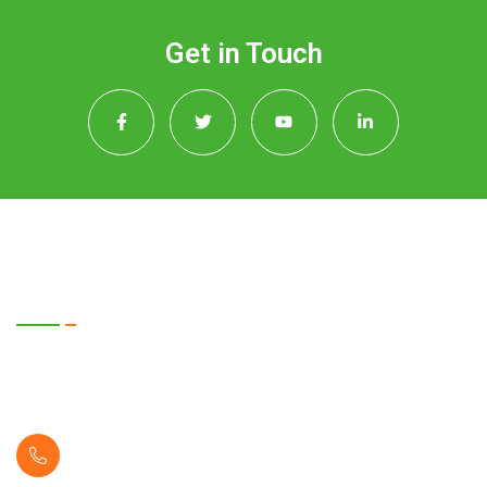
Get in Touch
Quick Contact
2072 New Town, Xblock Street WA 98370
United State
( +1 123 456 2228 )