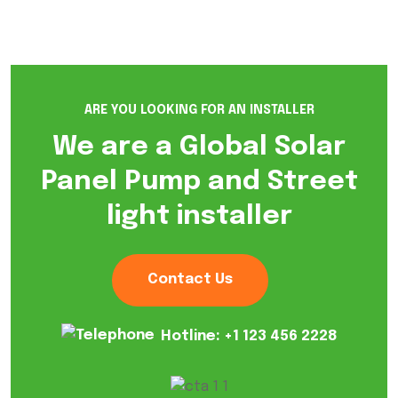
ARE YOU LOOKING FOR AN INSTALLER
We are a Global Solar
Panel Pump and Street
light installer
Contact Us
Hotline:
+1 123 456 2228