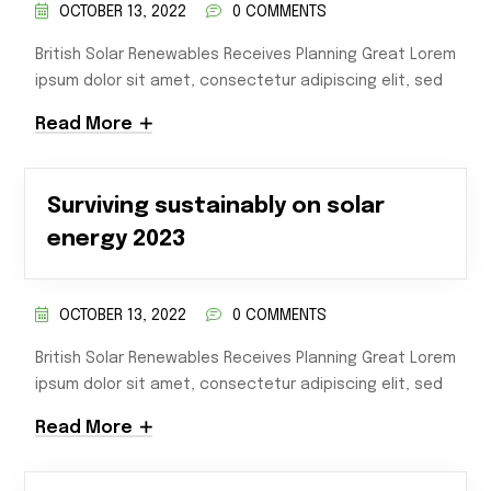
OCTOBER 13, 2022
0 COMMENTS
British Solar Renewables Receives Planning Great Lorem
ipsum dolor sit amet, consectetur adipiscing elit, sed
Read More
Surviving sustainably on solar
energy 2023
OCTOBER 13, 2022
0 COMMENTS
British Solar Renewables Receives Planning Great Lorem
ipsum dolor sit amet, consectetur adipiscing elit, sed
Read More