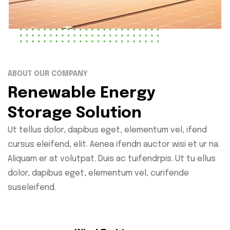
ABOUT OUR COMPANY
Renewable Energy
Storage Solution
Ut tellus dolor, dapibus eget, elementum vel, ifend
cursus eleifend, elit. Aenea ifendn auctor wisi et ur na.
Aliquam er at volutpat. Duis ac tuifendrpis. Ut tu ellus
dolor, dapibus eget, elementum vel, curifende
suseleifend.