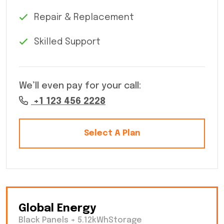
Repair & Replacement
Skilled Support
We’ll even pay for your call:
+1 123 456 2228
Select A Plan
Global Energy
Black Panels + 5.12kWhStorage