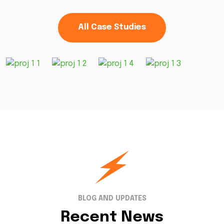
All Case Studies
BLOG AND UPDATES
Recent News