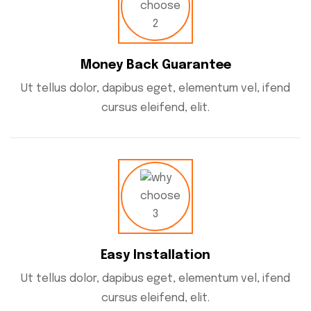
Money Back Guarantee
Ut tellus dolor, dapibus eget, elementum vel, ifend
cursus eleifend, elit.
Easy Installation
Ut tellus dolor, dapibus eget, elementum vel, ifend
cursus eleifend, elit.