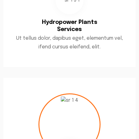
Hydropower Plants
Services
Ut tellus dolor, dapibus eget, elementum vel,
ifend cursus eleifend, elit.