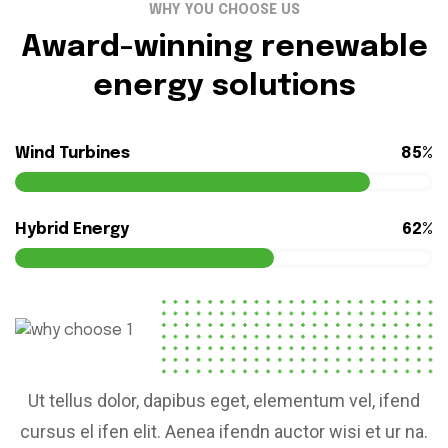
WHY YOU CHOOSE US
Award-winning renewable
energy solutions
Wind Turbines
85%
Hybrid Energy
62%
Ut tellus dolor, dapibus eget, elementum vel, ifend
cursus el ifen elit. Aenea ifendn auctor wisi et ur na.