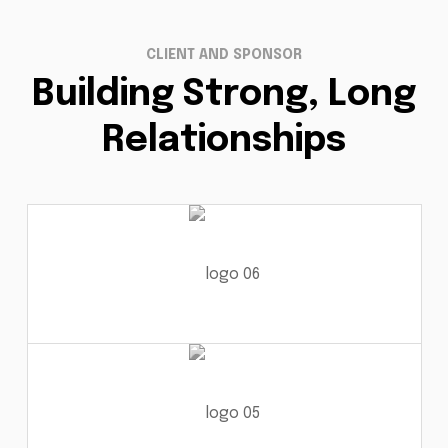
CLIENT AND SPONSOR
Building Strong, Long
Relationships