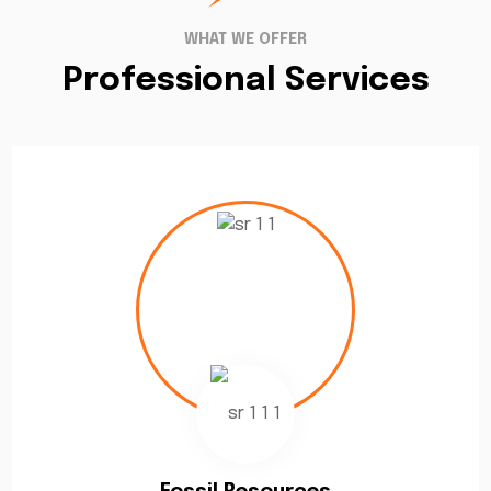
WHAT WE OFFER
Professional Services