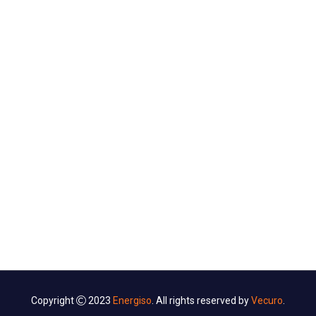
CONTACT US
Ut tellus dolor, dapibus eget, elementum vel, ifend cursus
eleifend, elit. Aenea ifendn auctor wisi Aliquam er at
volutpat. Duis ac tuifendrpis.
Copyright
2023
Energiso
. All rights reserved by
Vecuro
.