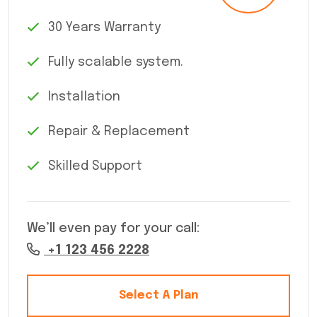
30 Years Warranty
Fully scalable system.
Installation
Repair & Replacement
Skilled Support
We’ll even pay for your call:
+1 123 456 2228
Select A Plan