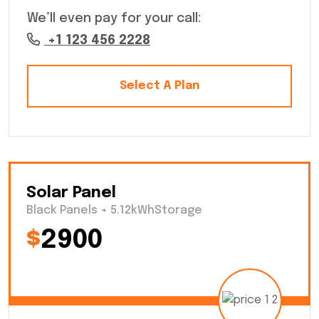
We’ll even pay for your call:
+1 123 456 2228
Select A Plan
Solar Panel
Black Panels + 5.12kWhStorage
$
2900