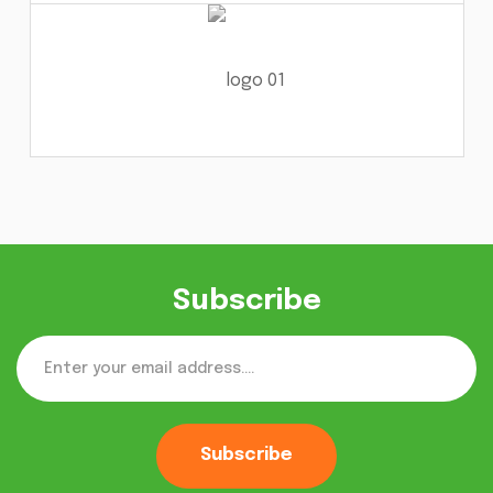
Subscribe
Subscribe