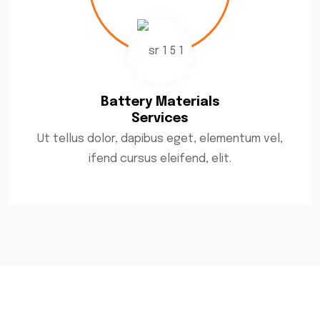
Battery Materials
Services
Ut tellus dolor, dapibus eget, elementum vel,
ifend cursus eleifend, elit.