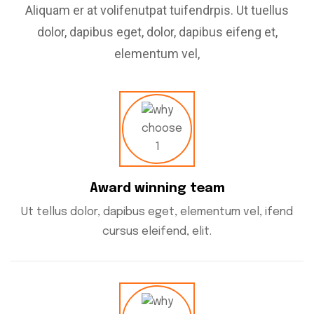
Aliquam er at volifenutpat tuifendrpis. Ut tuellus
dolor, dapibus eget, dolor, dapibus eifeng et,
elementum vel,
Award winning team
Ut tellus dolor, dapibus eget, elementum vel, ifend
cursus eleifend, elit.