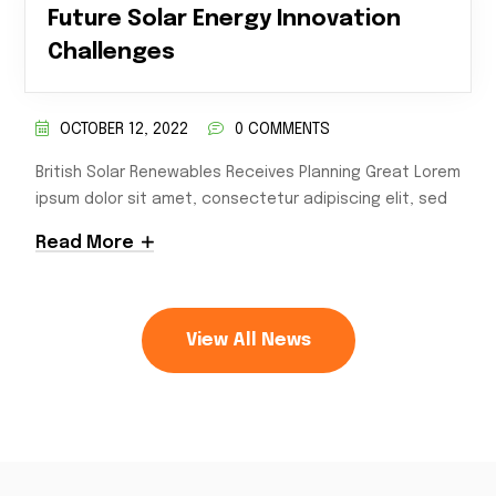
Future Solar Energy Innovation
Challenges
OCTOBER 12, 2022
0 COMMENTS
British Solar Renewables Receives Planning Great Lorem
ipsum dolor sit amet, consectetur adipiscing elit, sed
Read More
View All News