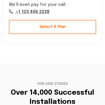
We’ll even pay for your call:
+1 123 456 2228
Select A Plan
OUR CASE STUDIES
Over 14,000 Successful
Installations