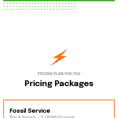
PRICING PLAN FOR YOU
Pricing Packages
Fossil Service
Black Panels + 5.12kWhStorage