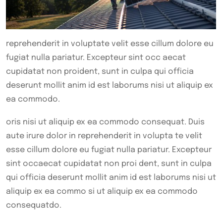
reprehenderit in voluptate velit esse cillum dolore eu
fugiat nulla pariatur. Excepteur sint occ aecat
cupidatat non proident, sunt in culpa qui officia
deserunt mollit anim id est laborums nisi ut aliquip ex
ea commodo.
oris nisi ut aliquip ex ea commodo consequat. Duis
aute irure dolor in reprehenderit in volupta te velit
esse cillum dolore eu fugiat nulla pariatur. Excepteur
sint occaecat cupidatat non proi dent, sunt in culpa
qui officia deserunt mollit anim id est laborums nisi ut
aliquip ex ea commo si ut aliquip ex ea commodo
consequatdo.