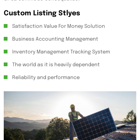
Custom Listing Stlyes
Satisfaction Value For Money Solution
Business Accounting Management
Inventory Management Tracking System
The world as it is heavily dependent
Reliability and performance