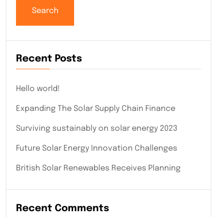
Search
Recent Posts
Hello world!
Expanding The Solar Supply Chain Finance
Surviving sustainably on solar energy 2023
Future Solar Energy Innovation Challenges
British Solar Renewables Receives Planning
Recent Comments