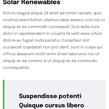
Solar Renewables
Dolore magna aliqua. Ut enim ad minim veniam, quis
nostrud exercitation ullamco labip exeaco oris nisi ut
aliquip ex ea commodo consequat. Duis aute irure
dolor in reprehenderit in volupta te velit esse cillum
dolore eu fugiat nulla pariatur. Excepteur sint
occaecat cupidatat non proi dent, sunt in culpa qui
officia deserunt mollit anim id est laborums nisi ut
aliquip ex ea commo si ut aliquip ex ea commodo
consequatdo.
Suspendisse potenti
Quisque cursus libero