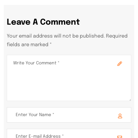
Leave A Comment
Your email address will not be published. Required
fields are marked *