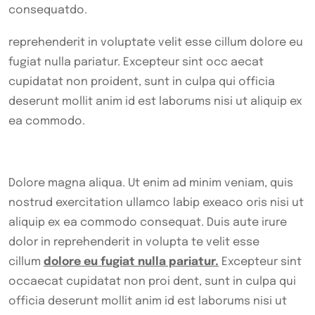
consequatdo.
reprehenderit in voluptate velit esse cillum dolore eu
fugiat nulla pariatur. Excepteur sint occ aecat
cupidatat non proident, sunt in culpa qui officia
deserunt mollit anim id est laborums nisi ut aliquip ex
ea commodo.
Dolore magna aliqua. Ut enim ad minim veniam, quis
nostrud exercitation ullamco labip exeaco oris nisi ut
aliquip ex ea commodo consequat. Duis aute irure
dolor in reprehenderit in volupta te velit esse
cillum
dolore eu fugiat nulla pariatur.
Excepteur sint
occaecat cupidatat non proi dent, sunt in culpa qui
officia deserunt mollit anim id est laborums nisi ut