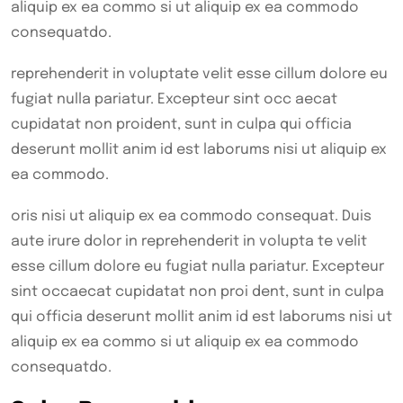
aliquip ex ea commo si ut aliquip ex ea commodo
consequatdo.
reprehenderit in voluptate velit esse cillum dolore eu
fugiat nulla pariatur. Excepteur sint occ aecat
cupidatat non proident, sunt in culpa qui officia
deserunt mollit anim id est laborums nisi ut aliquip ex
ea commodo.
oris nisi ut aliquip ex ea commodo consequat. Duis
aute irure dolor in reprehenderit in volupta te velit
esse cillum dolore eu fugiat nulla pariatur. Excepteur
sint occaecat cupidatat non proi dent, sunt in culpa
qui officia deserunt mollit anim id est laborums nisi ut
aliquip ex ea commo si ut aliquip ex ea commodo
consequatdo.