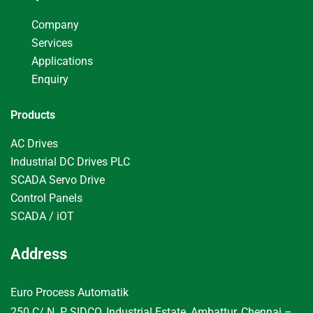
Company
Services
Applications
Enquiry
Products
AC Drives
Industrial DC Drives PLC
SCADA Servo Drive
Control Panels
SCADA / iOT
Address
Euro Process Automatik
250 C/ N. P, SIDCO, Industrial Estate, Ambattur, Chennai –