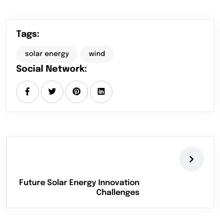
Tags:
solar energy
wind
Social Network:
Future Solar Energy Innovation
Challenges