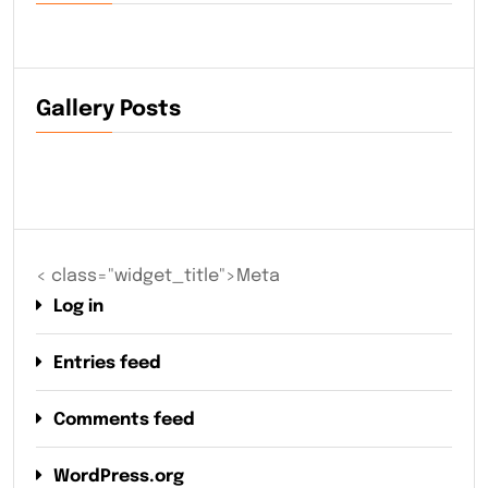
Gallery Posts
< class="widget_title">Meta
Log in
Entries feed
Comments feed
WordPress.org