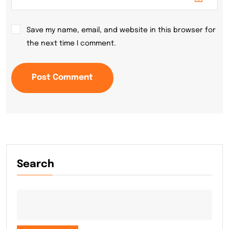
Save my name, email, and website in this browser for
the next time I comment.
Post Comment
Search