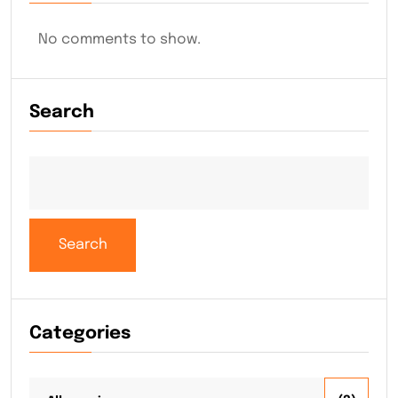
No comments to show.
Search
Search
Categories