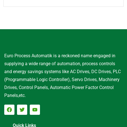
Euro Process Automatik is a reckoned name engaged in
supplying a wide range of automation, process controls
and energy savings systems like AC Drives, DC Drives, PLC
(Programmable Logic Controller), Servo Drives, Machinery
Drives, Control Panels, Automatic Power Factor Control
Panels,etc.
Quick Links