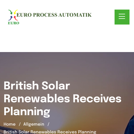
British Solar
Renewables Receives
Planning
Home
Allgemein
British Solar Renewables Receives Planning