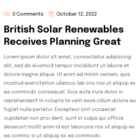
0 Comments
October 12, 2022
British Solar Renewables
Receives Planning Great
Lorem ipsum dolor sit amet, consectetur adipiscing
elit, sed do eiusmod tempor incididunt ut labore et
dolore magna aliqua. Ut enim ad minim veniam, quis
nostrud exercitation ullamco lab oris nisi ut aliquip ex
ea commodo consequat. Duis aute irure dolor in
reprehenderit in volupta te velit esse cillum dolore eu
fugiat nulla pariatur. Excepteur sint occaecat
cupidatat non proi dent, sunt in culpa qui officia
deserunt mollit anim id est laborums nisi ut aliquip ex
ea commo si ut aliquip ex ea commodo