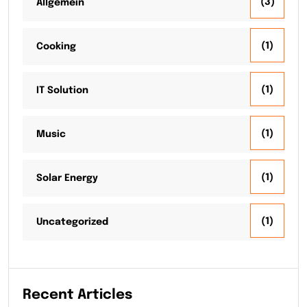
(3)
Allgemein
(1)
Cooking
(1)
IT Solution
(1)
Music
(1)
Solar Energy
(1)
Uncategorized
Recent Articles