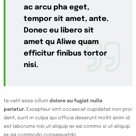
ac arcu pha eget,
tempor sit amet, ante.
Donec eu libero sit
amet qu Aliwe quam
efficitur finibus tortor
nisi.
te velit esse cillum
dolore eu fugiat nulla
pariatur.
Excepteur sint occaecat cupidatat non proi
dent, sunt in culpa qui officia deserunt mollit anim id
est laborums nisi ut aliquip ex ea commo si ut aliquip
ex ea commodo consequatdo.