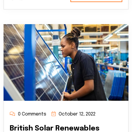
0 Comments
October 12, 2022
British Solar Renewables