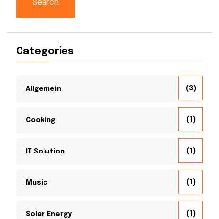
Search
Categories
(3)
Allgemein
(1)
Cooking
(1)
IT Solution
(1)
Music
(1)
Solar Energy