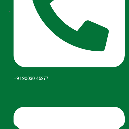
+91 90030 45277