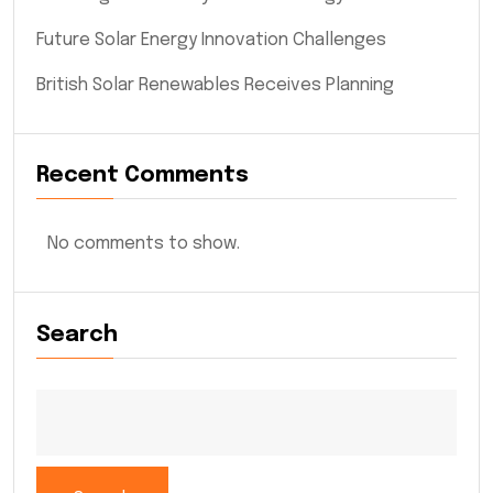
Future Solar Energy Innovation Challenges
British Solar Renewables Receives Planning
Recent Comments
No comments to show.
Search