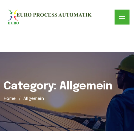
Category:
Allgemein
Home
Allgemein