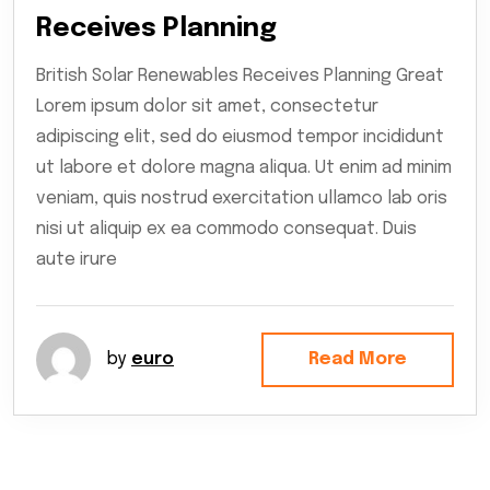
Receives Planning
British Solar Renewables Receives Planning Great
Lorem ipsum dolor sit amet, consectetur
adipiscing elit, sed do eiusmod tempor incididunt
ut labore et dolore magna aliqua. Ut enim ad minim
veniam, quis nostrud exercitation ullamco lab oris
nisi ut aliquip ex ea commodo consequat. Duis
aute irure
by
euro
Read More