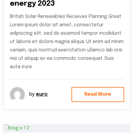
energy 2023
British Solar Renewables Receives Planning Great
Lorem ipsum dolor sit amet, consectetur
adipiscing elit, sed do eiusmod tempor incididunt
ut labore et dolore magna aliqua. Ut enim ad minim
veniam, quis nostrud exercitation ullamco lab oris
nisi ut aliquip ex ea commodo consequat. Duis
aute irure
by
euro
Read More