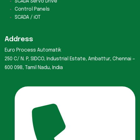
SCADA Servo Drive
Control Panels
SCADA / iOT
Address
Euro Process Automatik
250 C/ N. P, SIDCO, Industrial Estate, Ambattur, Chennai –
600 098, Tamil Nadu, India