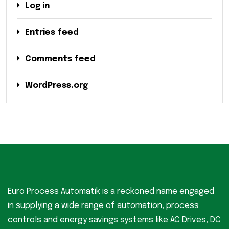
Log in
Entries feed
Comments feed
WordPress.org
Euro Process Automatik is a reckoned name engaged
in supplying a wide range of automation, process
controls and energy savings systems like AC Drives, DC