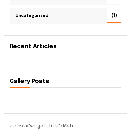
(1)
Uncategorized
Recent Articles
Gallery Posts
< class="widget_title">Meta