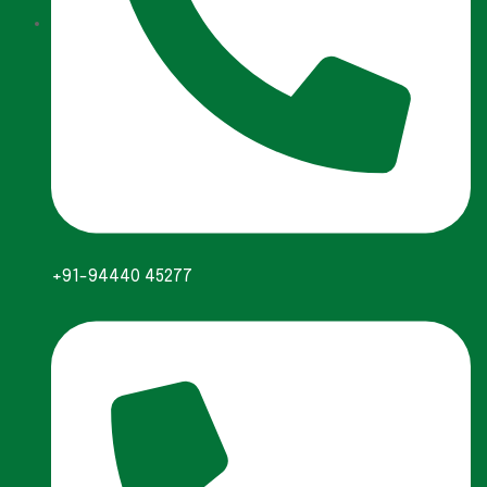
+91-94440 45277