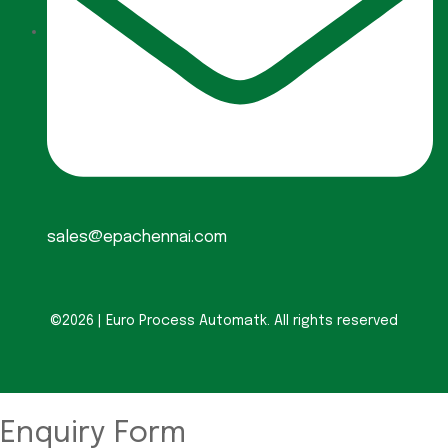
sales@epachennai.com
©2026 | Euro Process Automatk. All rights reserved
Enquiry Form