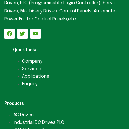
Drives, PLC (Programmable Logic Controller), Servo
Drives, Machinery Drives, Control Panels, Automatic
Power Factor Control Panels,etc.
Quick Links
Company
Services
Applications
Enquiry
Products
AC Drives
Industrial DC Drives PLC