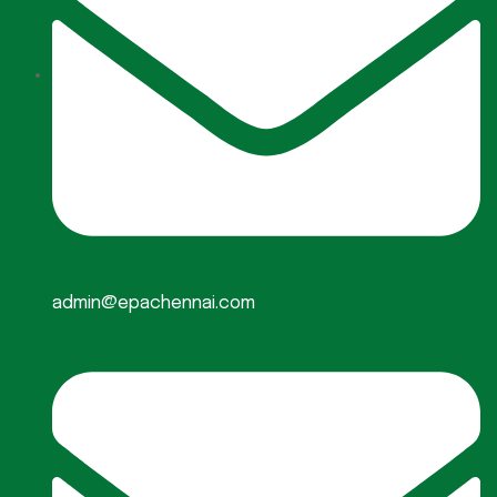
admin@epachennai.com