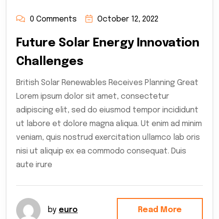
0 Comments
October 12, 2022
Future Solar Energy Innovation
Challenges
British Solar Renewables Receives Planning Great
Lorem ipsum dolor sit amet, consectetur
adipiscing elit, sed do eiusmod tempor incididunt
ut labore et dolore magna aliqua. Ut enim ad minim
veniam, quis nostrud exercitation ullamco lab oris
nisi ut aliquip ex ea commodo consequat. Duis
aute irure
by
euro
Read More