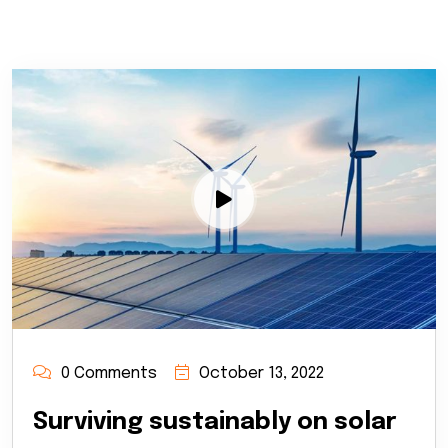
0 Comments
October 13, 2022
Surviving sustainably on solar