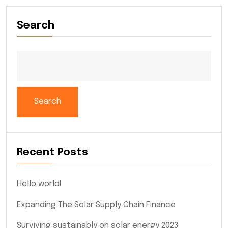
Search
Search
Recent Posts
Hello world!
Expanding The Solar Supply Chain Finance
Surviving sustainably on solar energy 2023