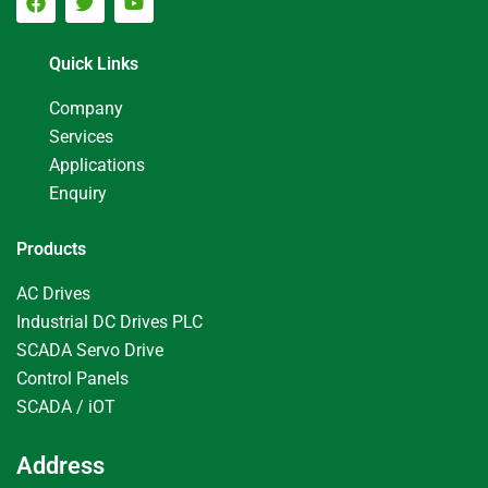
Quick Links
Company
Services
Applications
Enquiry
Products
AC Drives
Industrial DC Drives PLC
SCADA Servo Drive
Control Panels
SCADA / iOT
Address