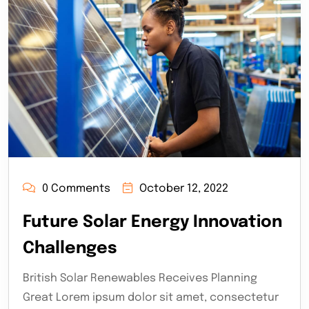
0 Comments
October 12, 2022
Future Solar Energy Innovation
Challenges
British Solar Renewables Receives Planning
Great Lorem ipsum dolor sit amet, consectetur