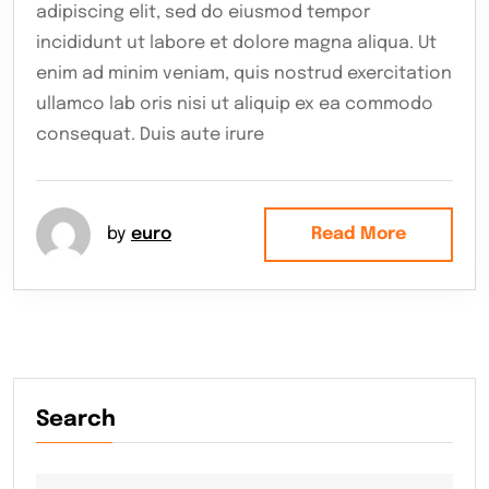
adipiscing elit, sed do eiusmod tempor
incididunt ut labore et dolore magna aliqua. Ut
enim ad minim veniam, quis nostrud exercitation
ullamco lab oris nisi ut aliquip ex ea commodo
consequat. Duis aute irure
by
euro
Read More
Search