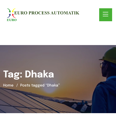
Tag:
Dhaka
Home
Posts tagged “Dhaka”