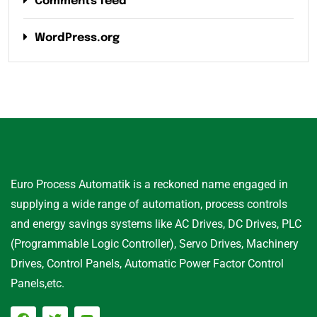
Comments feed
WordPress.org
Euro Process Automatik is a reckoned name engaged in
supplying a wide range of automation, process controls
and energy savings systems like AC Drives, DC Drives, PLC
(Programmable Logic Controller), Servo Drives, Machinery
Drives, Control Panels, Automatic Power Factor Control
Panels,etc.