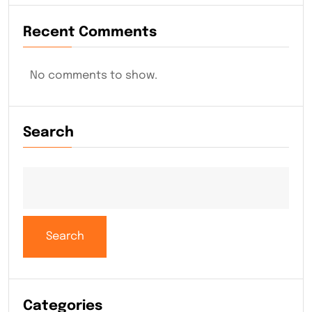
Recent Comments
No comments to show.
Search
Search
Categories