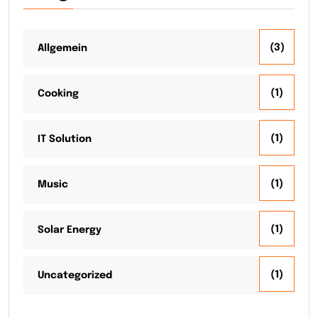
(3)
Allgemein
(1)
Cooking
(1)
IT Solution
(1)
Music
(1)
Solar Energy
(1)
Uncategorized