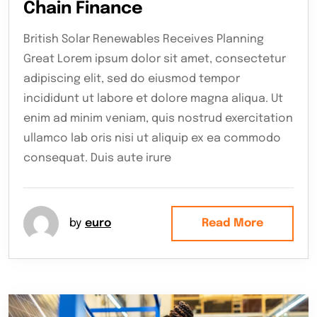
Chain Finance
British Solar Renewables Receives Planning
Great Lorem ipsum dolor sit amet, consectetur
adipiscing elit, sed do eiusmod tempor
incididunt ut labore et dolore magna aliqua. Ut
enim ad minim veniam, quis nostrud exercitation
ullamco lab oris nisi ut aliquip ex ea commodo
consequat. Duis aute irure
by
euro
Read More