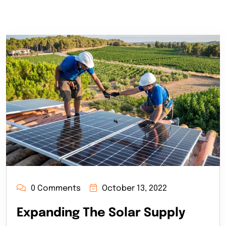
0 Comments
October 13, 2022
Expanding The Solar Supply