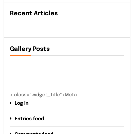
Recent Articles
Gallery Posts
< class="widget_title">Meta
Log in
Entries feed