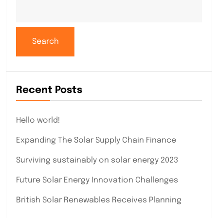
Search
Recent Posts
Hello world!
Expanding The Solar Supply Chain Finance
Surviving sustainably on solar energy 2023
Future Solar Energy Innovation Challenges
British Solar Renewables Receives Planning