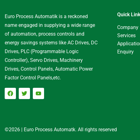
Quick Lin
Euro Process Automatik is a reckoned
name engaged in supplying a wide range
Company
of automation, process controls and
Services
energy savings systems like AC Drives, DC
Applicati
Drives, PLC (Programmable Logic
Enquiry
Controller), Servo Drives, Machinery
Drives, Control Panels, Automatic Power
Factor Control Panels,etc.
©2026 | Euro Process Automatk. All rights reserved