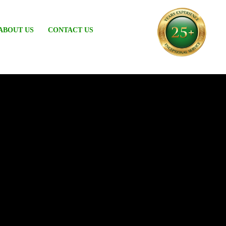
ABOUT US
CONTACT US