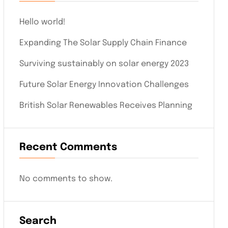
Hello world!
Expanding The Solar Supply Chain Finance
Surviving sustainably on solar energy 2023
Future Solar Energy Innovation Challenges
British Solar Renewables Receives Planning
Recent Comments
No comments to show.
Search