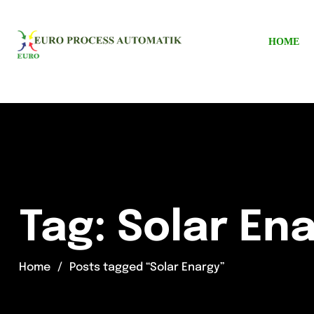
HOME
Tag:
Solar En
Home
Posts tagged “Solar Enargy”