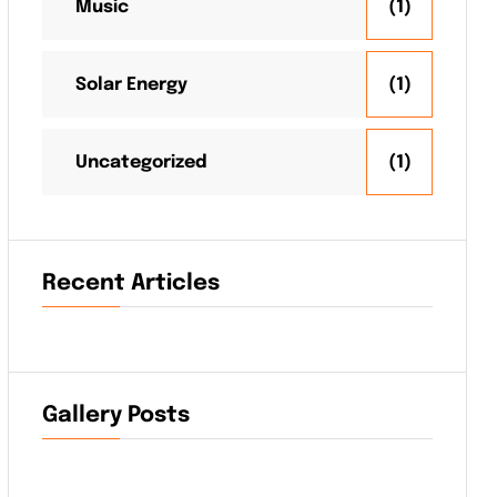
Music
(1)
Solar Energy
(1)
Uncategorized
(1)
Recent Articles
Gallery Posts