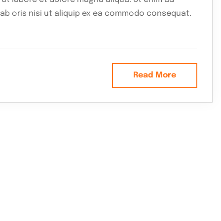
lab oris nisi ut aliquip ex ea commodo consequat.
Read More