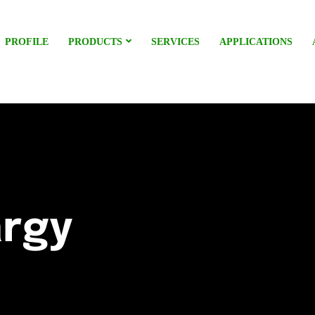
PROFILE
PRODUCTS
SERVICES
APPLICATIONS
argy