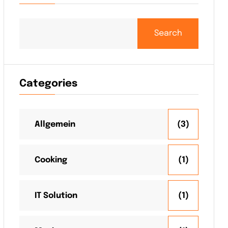
Search
Categories
Allgemein
(3)
Cooking
(1)
IT Solution
(1)