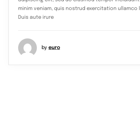
minim veniam, quis nostrud exercitation ullamco 
Duis aute irure
by
euro