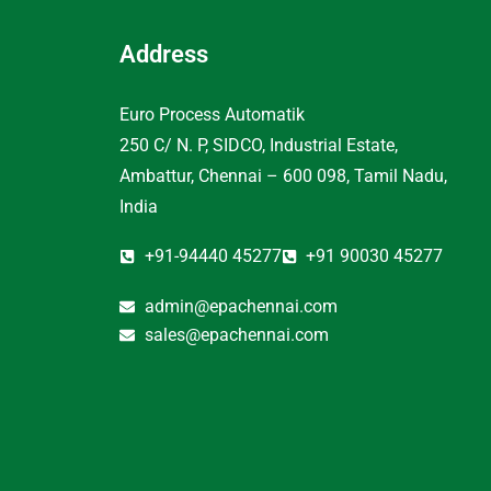
Address
Euro Process Automatik
250 C/ N. P, SIDCO, Industrial Estate,
Ambattur, Chennai – 600 098, Tamil Nadu,
India
+91-94440 45277
+91 90030 45277
admin@epachennai.com
sales@epachennai.com