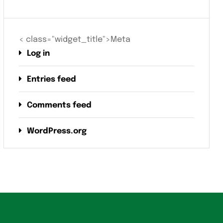
< class="widget_title">Meta
Log in
Entries feed
Comments feed
WordPress.org