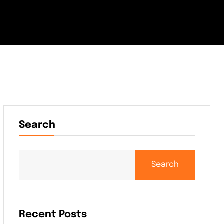
Search
Search
Recent Posts