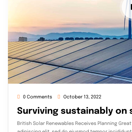
0 Comments
October 13, 2022
Surviving sustainably on
British Solar Renewables Receives Planning Great
adipiscing elit, sed do eiusmod tempor incididunt