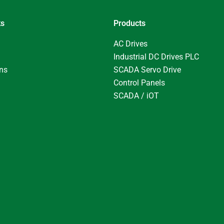
ks
Products
AC Drives
Industrial DC Drives PLC
ons
SCADA Servo Drive
Control Panels
SCADA / iOT