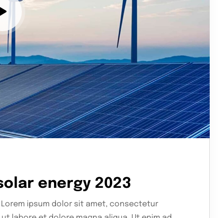
 solar energy 2023
 Lorem ipsum dolor sit amet, consectetur
 ut labore et dolore magna aliqua. Ut enim ad